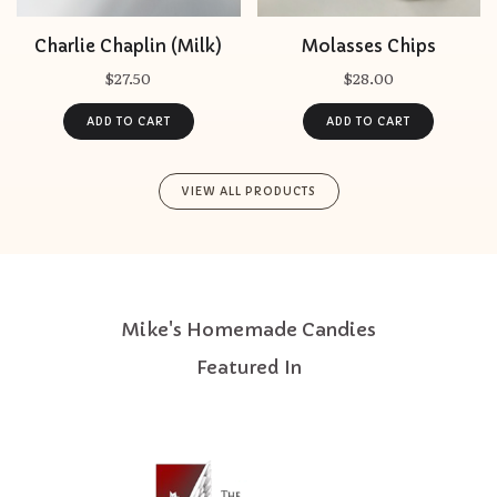
Charlie Chaplin (Milk)
Molasses Chips
$27.50
$28.00
VIEW ALL PRODUCTS
Mike's Homemade Candies
Featured In