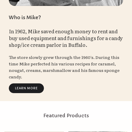
Who is Mike?
In 1962, Mike saved enough money to rent and
buy used equipment and furnishings for a candy
shop/ice cream parlor in Buffalo.
The store slowly grew through the 1960's. During this
time Mike perfected his various recipes for caramel,
nougat, creams, marshmallow and his famous sponge
candy.
LEARN MORE
Featured Products