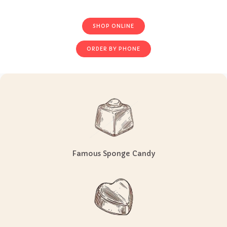
CURBSIDE PICKUP NOW AVAILABLE!
SHOP ONLINE
ORDER BY PHONE
Famous Sponge Candy