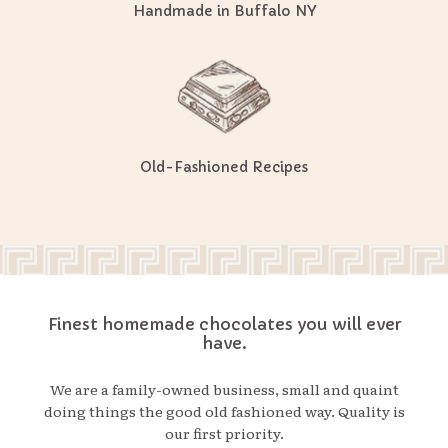
Handmade in Buffalo NY
Old-Fashioned Recipes
Finest homemade chocolates you will ever
have.
We are a family-owned business, small and quaint
doing things the good old fashioned way. Quality is
our first priority.