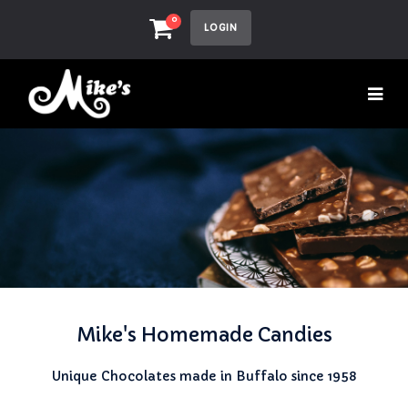
0
LOGIN
Mike's Homemade Candies
Unique Chocolates made in Buffalo since 1958