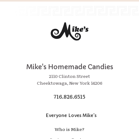
Mike's Homemade Candies
2110 Clinton Street
Cheektowaga, New York 14206
716.826.6515
Everyone Loves Mike's
Who is Mike?