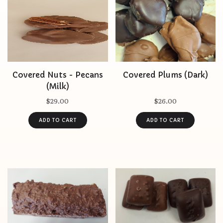
Covered Nuts - Pecans
Covered Plums (Dark)
(Milk)
$29.00
$26.00