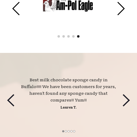
Best milk chocolate sponge candy in 
Buffalo!!!! We have been customers for years,
haven't found any sponge candy that
compares!! Yum!!
Lauren T.