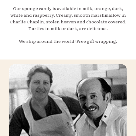
Our sponge candy is available in milk, orange, dark,
white and raspberry. Creamy, smooth marshmallow in
Charlie Chaplin, stolen heaven and chocolate covered.
Turtles in milk or dark, are delicious.
We ship around the world! Free gift wrapping.