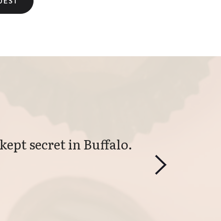
kept secret in Buffalo. 