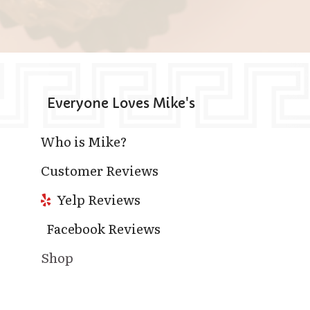
Everyone Loves Mike's
Who is Mike?
Customer Reviews
Yelp Reviews
Facebook Reviews
Shop