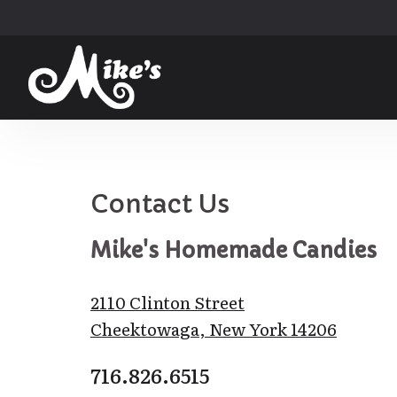
else for that 
to Buffalo and 
rs for years, 
t really make 
m Mike's when I
d!!!
!
Contact Us
Mike's Homemade Candies
2110 Clinton Street
Cheektowaga, New York 14206
716.826.6515