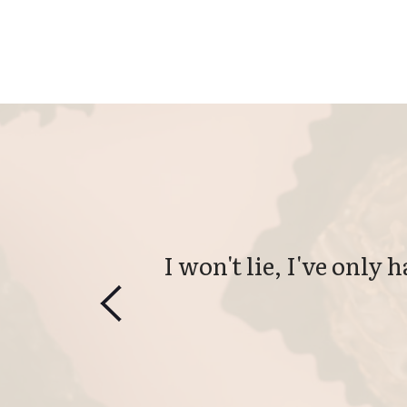
I won't lie, I've only 