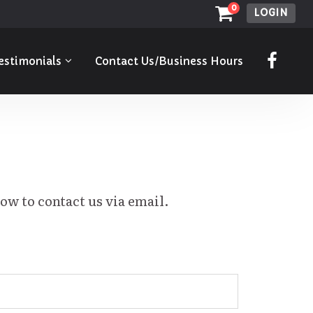
0
LOGIN
estimonials
Contact Us/Business Hours
low to contact us via email.