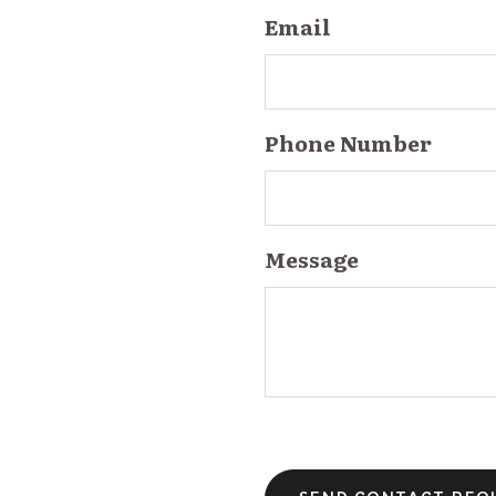
Email
Phone Number
Message