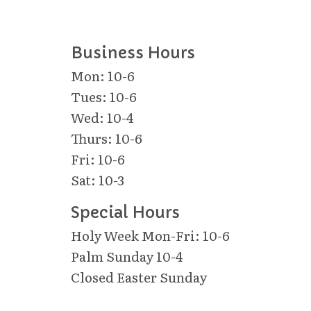
Business Hours
Mon: 10-6
Tues: 10-6
Wed: 10-4
Thurs: 10-6
Fri: 10-6
Sat: 10-3
Special Hours
Holy Week Mon-Fri: 10-6
Palm Sunday 10-4
Closed Easter Sunday