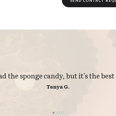
had the sponge candy, but it's the best 
Tanya G.