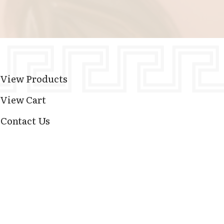
View Products
View Cart
Contact Us