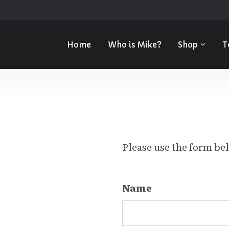
Home
Who is Mike?
Shop
T
Please use the form be
Name