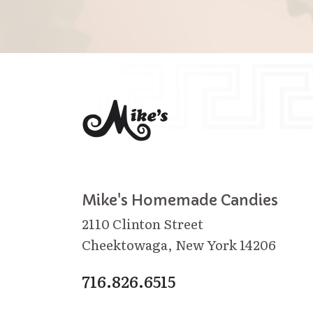
Mike's Homemade Candies
2110 Clinton Street
Cheektowaga, New York 14206
716.826.6515