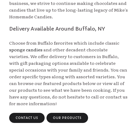
business, we strive to continue making chocolates and
candies that live up to the long-lasting legacy of Mike's
Homemade Candies.
Delivery Available Around Buffalo, NY
Choose from Buffalo favorites which include classic
sponge candies
and other decadent chocolate 
varieties. We offer delivery to customers in Buffalo,
with gift packaging options available to celebrate
special occasions with your family and friends. You can
order specific types along with assorted varieties. You
can browse our featured products below or view all of
our products to see what we have been cooking. If you
have any questions, do not hesitate to call or contact us
for more information!
CONTACT US
OUR PRODUCTS