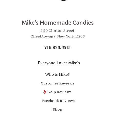
Mike's Homemade Candies
2110 Clinton Street
Cheektowaga, New York 14206
716.826.6515
Everyone Loves Mike's
Who is Mike?
Customer Reviews
Yelp Reviews
Facebook Reviews
Shop