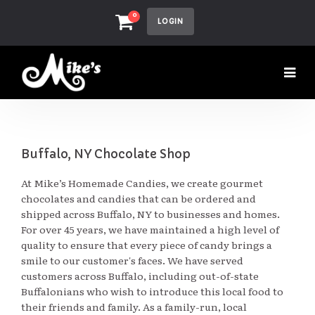
0
LOGIN
Buffalo, NY Chocolate Shop
At Mike’s Homemade Candies, we create gourmet
chocolates and candies that can be ordered and
shipped across Buffalo, NY to businesses and homes.
For over 45 years, we have maintained a high level of
quality to ensure that every piece of candy brings a
smile to our customer's faces. We have served
customers across Buffalo, including out-of-state
Buffalonians who wish to introduce this local food to
their friends and family. As a family-run, local