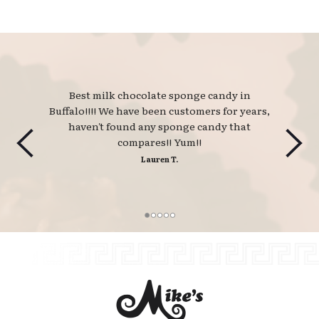
Best milk chocolate sponge candy in 
Buffalo!!!! We have been customers for years,
haven't found any sponge candy that
compares!! Yum!!
Lauren T.