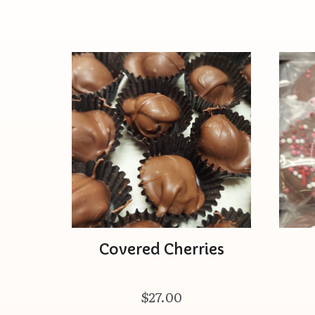
Covered Cherries
$27.00