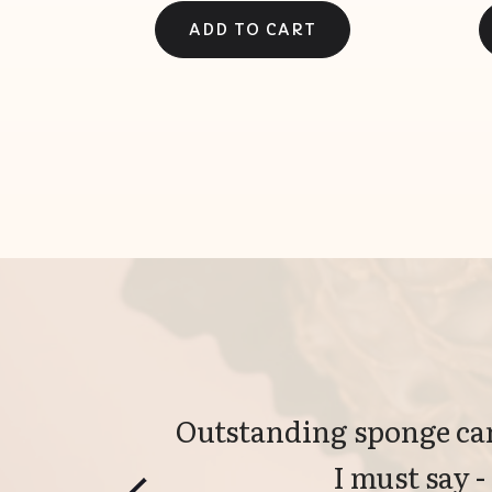
Outstanding sponge can
I must say -