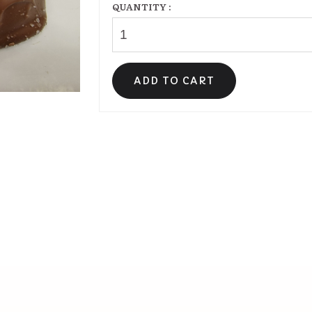
QUANTITY :