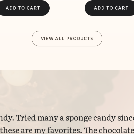
VIEW ALL PRODUCTS
dy. Tried many a sponge candy since
 these are my favorites. The chocolate 