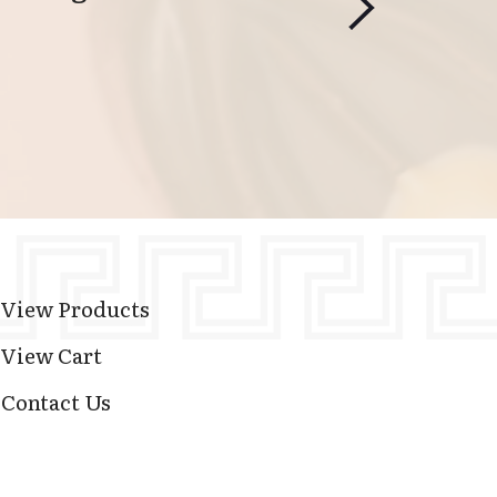
View Products
View Cart
Contact Us