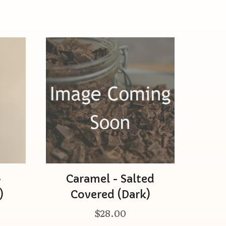
-
Caramel - Salted
)
Covered (Dark)
$28.00