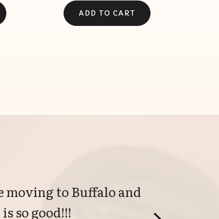
 moving to Buffalo and 
is so good!!!