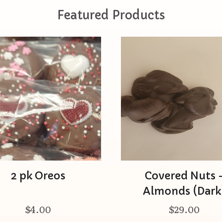
Featured Products
2 pk Oreos
Covered Nuts 
Almonds (Dark
$4.00
$29.00