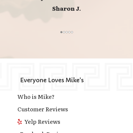
Sharon J.
Everyone Loves Mike's
Who is Mike?
Customer Reviews
Yelp Reviews