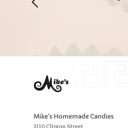
Mike's Homemade Candies
2110 Clinton Street