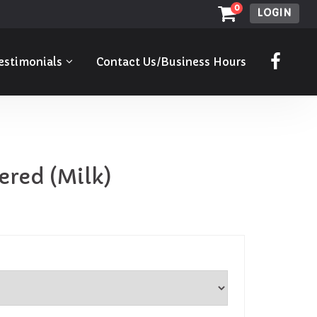
0
LOGIN
estimonials
Contact Us/Business Hours
ered (Milk)