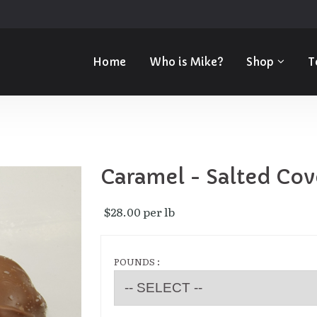
Home
Who is Mike?
Shop
T
Caramel - Salted Cov
$28.00 per lb 
POUNDS :