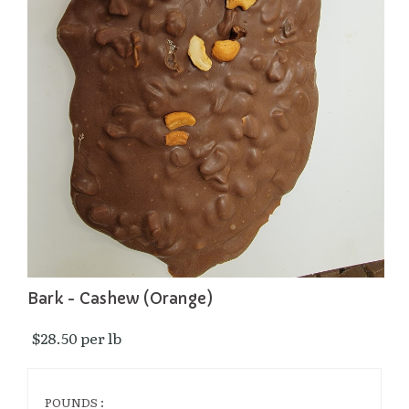
Bark - Cashew (Orange)
$28.50 per lb 
POUNDS :