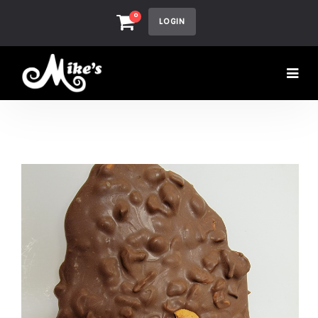
0
LOGIN