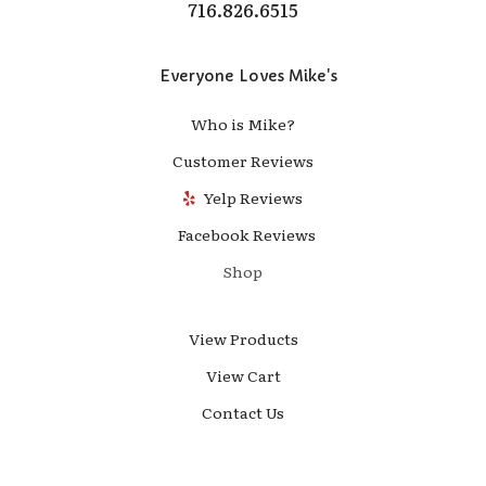
716.826.6515
Everyone Loves Mike's
Who is Mike?
Customer Reviews
Yelp Reviews
Facebook Reviews
Shop
View Products
View Cart
Contact Us