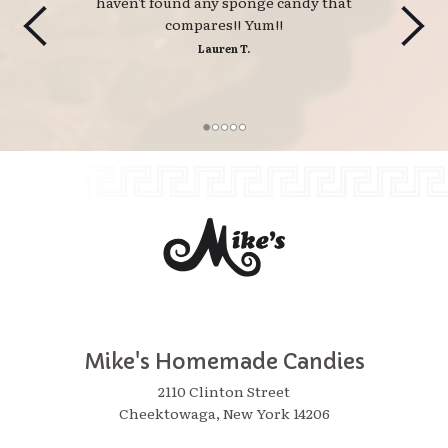
haven't found any sponge candy that
compares!! Yum!!
Lauren T.
Mike's Homemade Candies
2110 Clinton Street
Cheektowaga, New York 14206