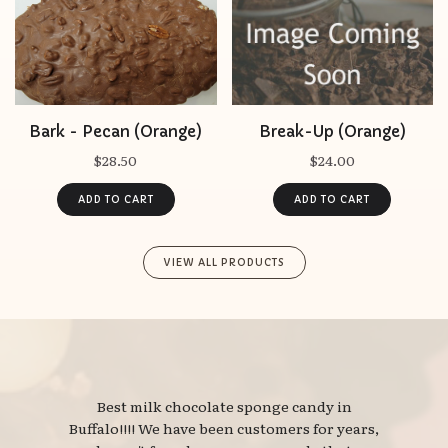
Bark - Pecan (Orange)
Break-Up (Orange)
$28.50
$24.00
VIEW ALL PRODUCTS
Best milk chocolate sponge candy in 
Buffalo!!!! We have been customers for years,