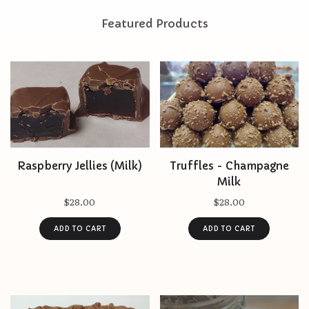
Featured Products
Raspberry Jellies (Milk)
Truffles - Champagne
Milk
$28.00
$28.00