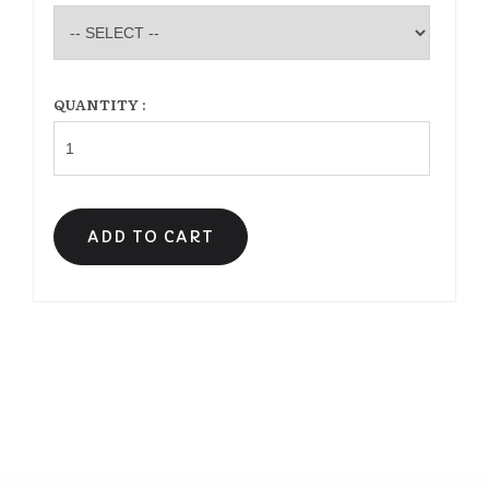
QUANTITY :