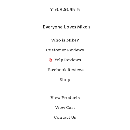
716.826.6515
Everyone Loves Mike's
Who is Mike?
Customer Reviews
Yelp Reviews
Facebook Reviews
Shop
View Products
View Cart
Contact Us