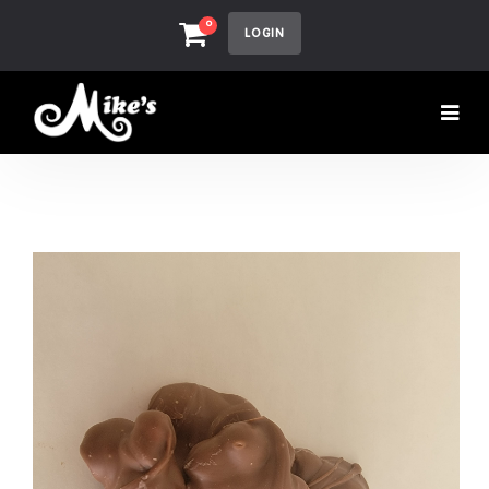
0
LOGIN