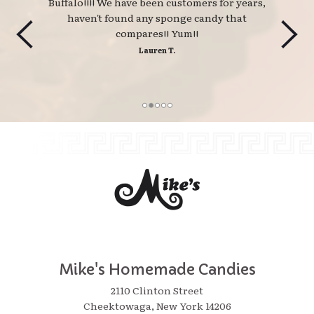
Buffalo!!!! We have been customers for years,
haven't found any sponge candy that
compares!! Yum!!
Lauren T.
Mike's Homemade Candies
2110 Clinton Street
Cheektowaga, New York 14206