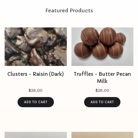
Featured Products
Clusters - Raisin (Dark)
Truffles - Butter Pecan
Milk
$28.00
$28.00