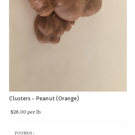
Clusters - Peanut (Orange)
$28.00 per lb 
POUNDS :