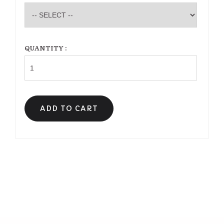
QUANTITY :