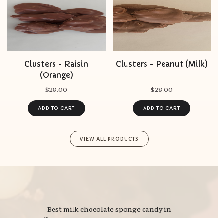
Clusters - Raisin
Clusters - Peanut (Milk)
(Orange)
$28.00
$28.00
VIEW ALL PRODUCTS
Best milk chocolate sponge candy in 