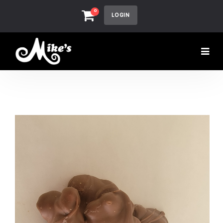
0
LOGIN