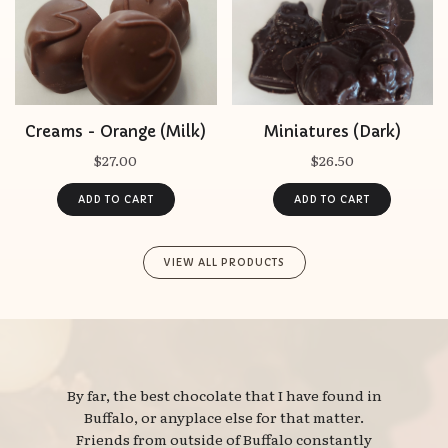
Creams - Orange (Milk)
Miniatures (Dark)
$27.00
$26.50
VIEW ALL PRODUCTS
By far, the best chocolate that I have found in 
Buffalo, or anyplace else for that matter.
Friends from outside of Buffalo constantly