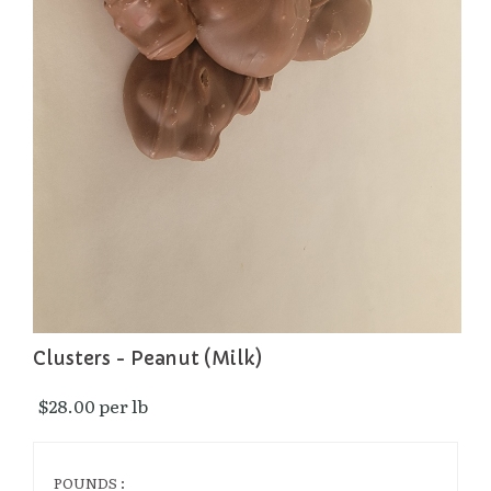
Clusters - Peanut (Milk)
$28.00 per lb 
POUNDS :