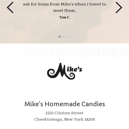
ask for items from Mike's when I travel to
meet them.
Tom C.
Mike's Homemade Candies
2110 Clinton Street
Cheektowaga, New York 14206