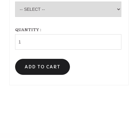
QUANTITY :