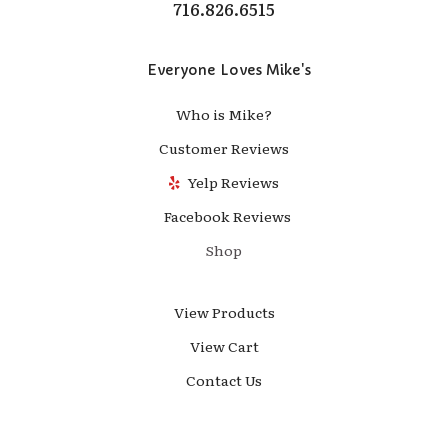
716.826.6515
Everyone Loves Mike's
Who is Mike?
Customer Reviews
Yelp Reviews
Facebook Reviews
Shop
View Products
View Cart
Contact Us