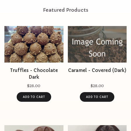
Featured Products
Truffles - Chocolate
Caramel - Covered (Dark)
Dark
$28.00
$28.00