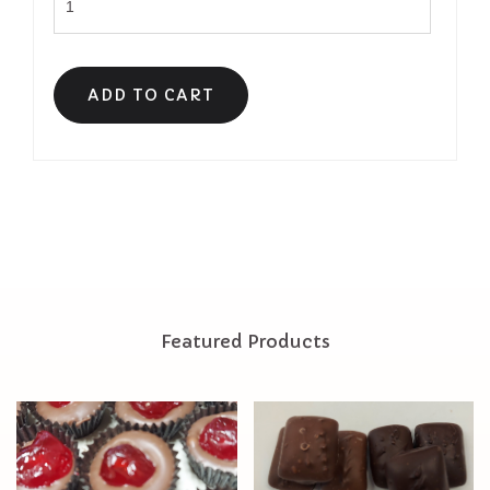
Featured Products