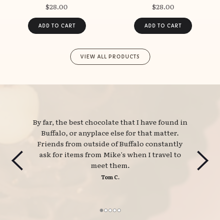
$28.00
$28.00
VIEW ALL PRODUCTS
By far, the best chocolate that I have found in 
Buffalo, or anyplace else for that matter.
Friends from outside of Buffalo constantly
ask for items from Mike's when I travel to
meet them.
Tom C.