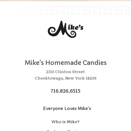
Mike's Homemade Candies
2110 Clinton Street
Cheektowaga, New York 14206
716.826.6515
Everyone Loves Mike's
Who is Mike?