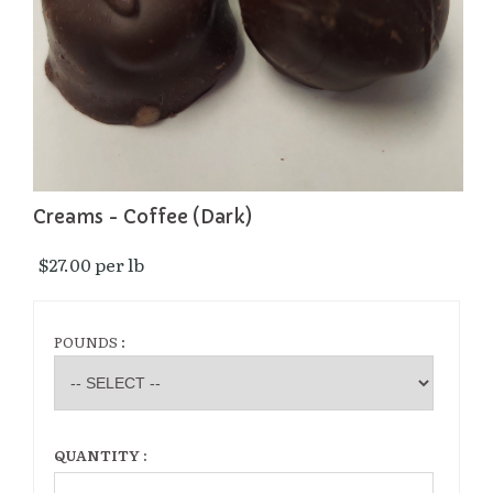
Creams - Coffee (Dark)
$27.00 per lb 
POUNDS :
QUANTITY :