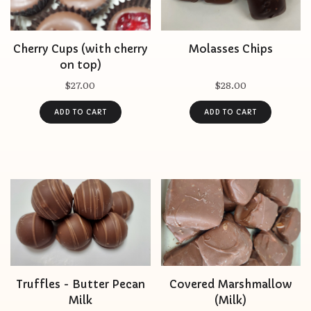
Cherry Cups (with cherry
Molasses Chips
on top)
$27.00
$28.00
Truffles - Butter Pecan
Covered Marshmallow
Milk
(Milk)