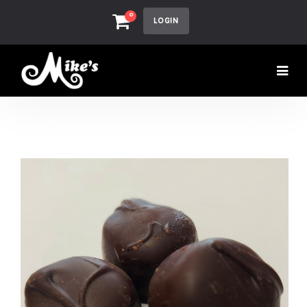
0
LOGIN