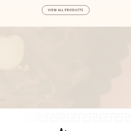
VIEW ALL PRODUCTS