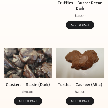
Truffles - Butter Pecan
Dark
$28.00
Clusters - Raisin (Dark)
Turtles - Cashew (Milk)
$28.00
$28.50