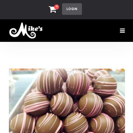
0
LOGIN