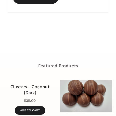
Featured Products
Clusters - Coconut
(Dark)
$28.00