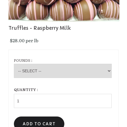
Truffles - Raspberry Milk
$28.00 per lb 
POUNDS :
QUANTITY :