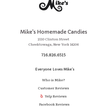
Mike's Homemade Candies
2110 Clinton Street
Cheektowaga, New York 14206
716.826.6515
Everyone Loves Mike's
Who is Mike?
Customer Reviews
Yelp Reviews
Facebook Reviews