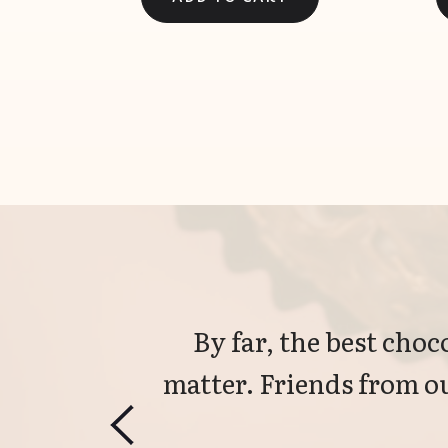
By far, the best choco
matter. Friends from ou