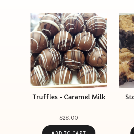
Truffles - Caramel Milk
St
$28.00