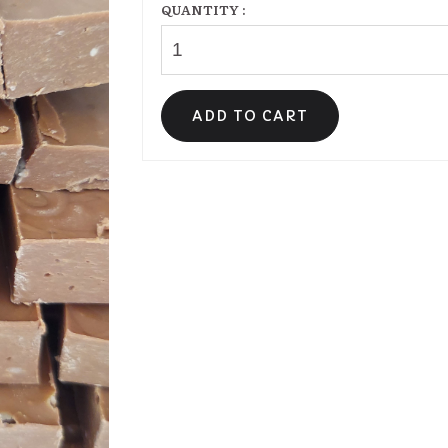
QUANTITY :