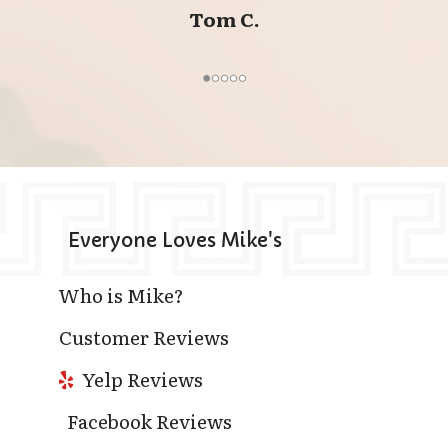
Tom C.
Everyone Loves Mike's
Who is Mike?
Customer Reviews
Yelp Reviews
Facebook Reviews