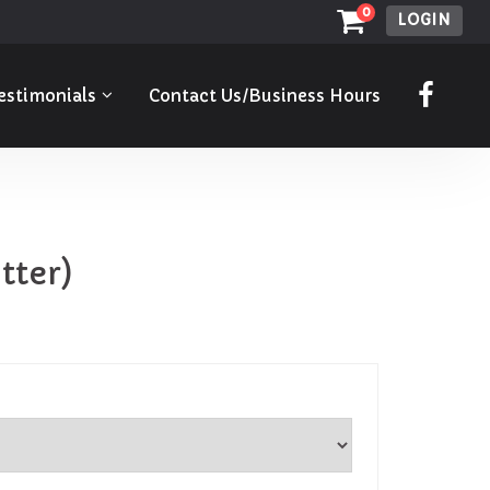
0
LOGIN
estimonials
Contact Us/Business Hours
tter)