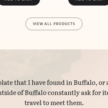
VIEW ALL PRODUCTS
late that I have found in Buffalo, or 
tside of Buffalo constantly ask for 
travel to meet them.