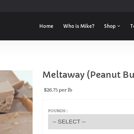
Home
Who is Mike?
Shop
T
Meltaway (Peanut Bu
$26.75 per lb 
POUNDS :