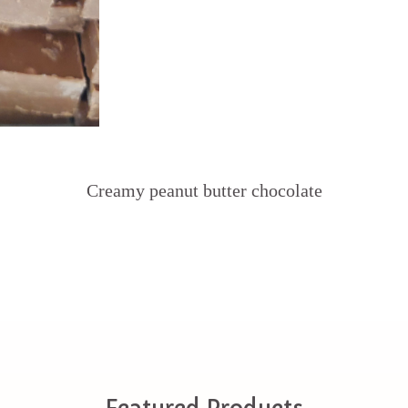
Creamy peanut butter chocolate