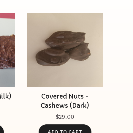
ilk)
Covered Nuts -
Cashews (Dark)
$29.00