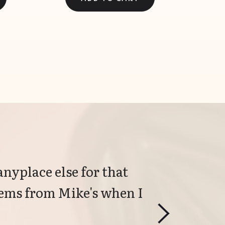
anyplace else for that 
items from Mike's when I