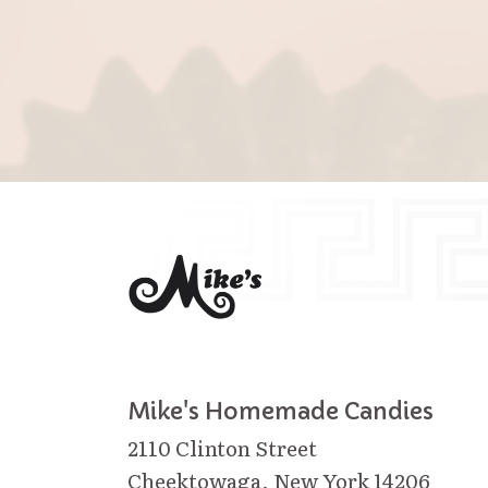
Mike's Homemade Candies
2110 Clinton Street
Cheektowaga, New York 14206