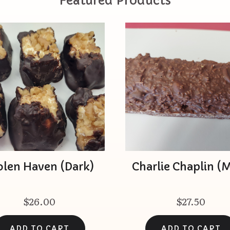
Featured Products
olen Haven (Dark)
Charlie Chaplin (M
$26.00
$27.50