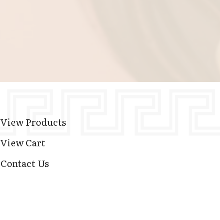
View Products
View Cart
Contact Us