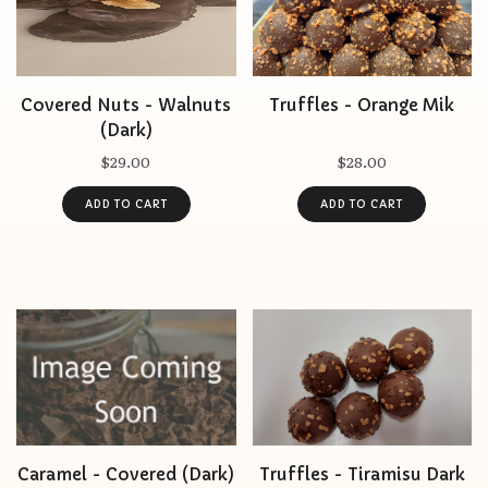
Covered Nuts - Walnuts
Truffles - Orange Mik
(Dark)
$29.00
$28.00
Caramel - Covered (Dark)
Truffles - Tiramisu Dark