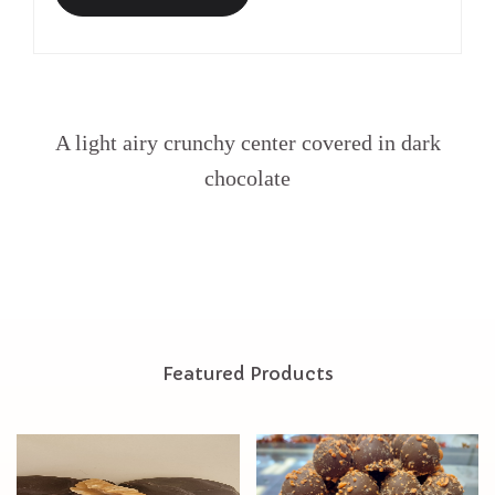
A light airy crunchy center covered in dark
chocolate
Featured Products