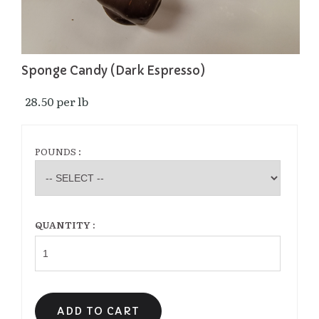
Sponge Candy (Dark Espresso)
28.50 per lb 
POUNDS :
QUANTITY :