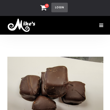
0
LOGIN