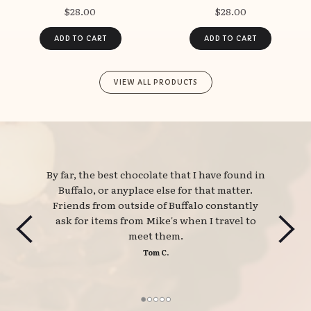
$28.00
$28.00
VIEW ALL PRODUCTS
By far, the best chocolate that I have found in 
Buffalo, or anyplace else for that matter.
Friends from outside of Buffalo constantly
ask for items from Mike's when I travel to
meet them.
Tom C.