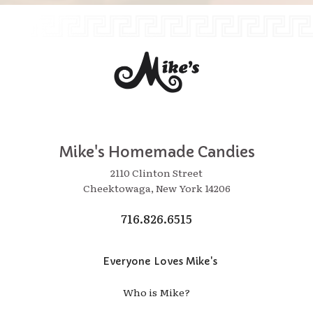
Mike's Homemade Candies
2110 Clinton Street
Cheektowaga, New York 14206
716.826.6515
Everyone Loves Mike's
Who is Mike?