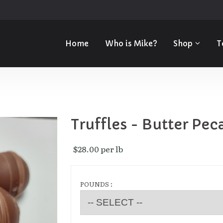
Home
Who is Mike?
Shop
T
Truffles - Butter Pec
$28.00 per lb 
POUNDS :