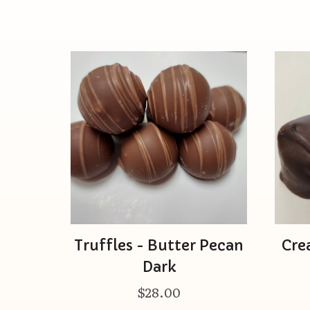
Truffles - Butter Pecan
Cre
Dark
$28.00