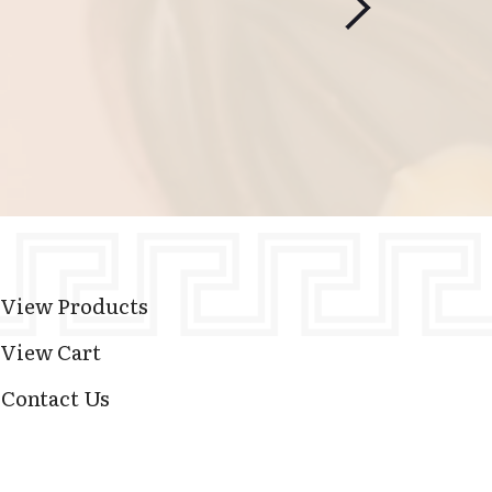
View Products
View Cart
Contact Us