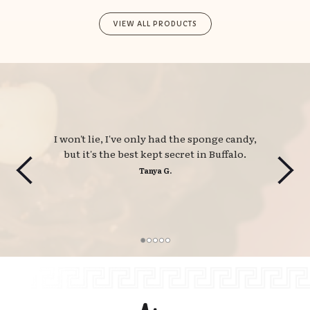
VIEW ALL PRODUCTS
I won't lie, I've only had the sponge candy, 
but it's the best kept secret in Buffalo.
Tanya G.