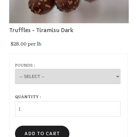
Truffles - Tiramisu Dark
$28.00 per lb 
POUNDS :
QUANTITY :