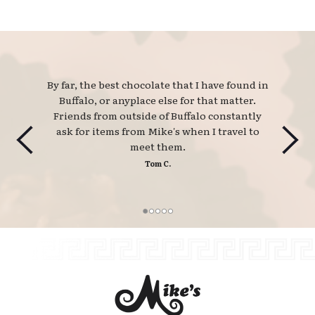
By far, the best chocolate that I have found in 
Buffalo, or anyplace else for that matter.
Friends from outside of Buffalo constantly
ask for items from Mike's when I travel to
meet them.
Tom C.