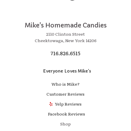
Mike's Homemade Candies
2110 Clinton Street
Cheektowaga, New York 14206
716.826.6515
Everyone Loves Mike's
Who is Mike?
Customer Reviews
Yelp Reviews
Facebook Reviews
Shop