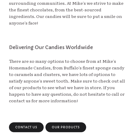
surrounding communities. At Mike's we strive to make
the finest chocolates, from the best-sourced
ingredients. Our candies will be sure to put a smile on
anyone's face!
Delivering Our Candies Worldwide
There are so many options to choose from at Mike's
Homemade Candies, from Buffalo's finest sponge candy
to caramels and clusters, we have lots of options to
satisfy anyone's sweet tooth. Make sure to check out all
of our products to see what we have in store. If you
happen to have any questions, do not hesitate to call or
contact us for more information!
CONTACT US
OUR PRODUCTS