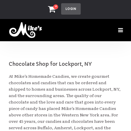
0
LOGIN
Chocolate Shop for Lockport, NY
At Mike’s Homemade Candies, we create gourmet
chocolates and candies that can be ordered and
shipped to homes and businesses across Lockport, NY,
and the surrounding areas. The quality of our
chocolate and the love and care that goes into every
piece of candy has placed Mike’s Homemade Candies
above other stores in the Western New York area. For
over 45 years, our candies and chocolates have been
served across Buffalo, Amherst, Lockport, and the