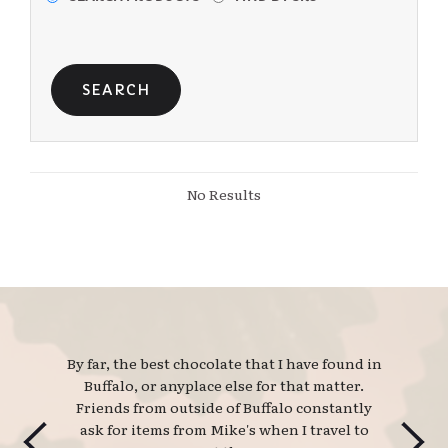
No Results
By far, the best chocolate that I have found in 
Buffalo, or anyplace else for that matter.
Friends from outside of Buffalo constantly
ask for items from Mike's when I travel to