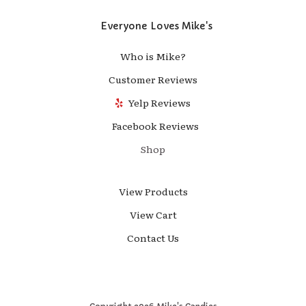
Everyone Loves Mike's
Who is Mike?
Customer Reviews
Yelp Reviews
Facebook Reviews
Shop
View Products
View Cart
Contact Us