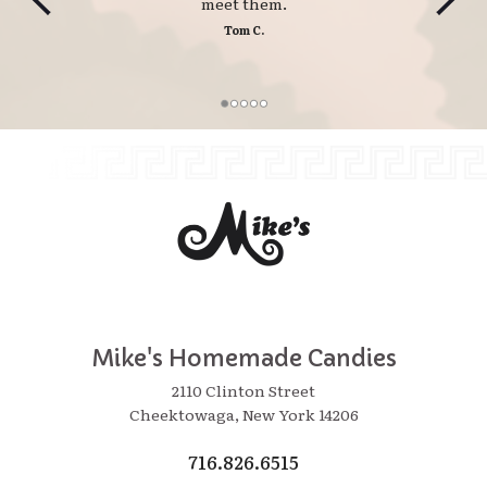
meet them.
Tom C.
Mike's Homemade Candies
2110 Clinton Street
Cheektowaga, New York 14206
716.826.6515