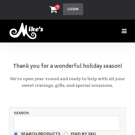
0
LOGIN
Thank you for a wonderful holiday season!
We're open year-round and ready to help with all your
sweet cravings, gifts, and special occasions.
SEARCH:
SEARCH PRODUCTS
FIND BY SKU