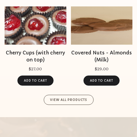
Cherry Cups (with cherry
Covered Nuts - Almonds
on top)
(Milk)
$27.00
$29.00
VIEW ALL PRODUCTS