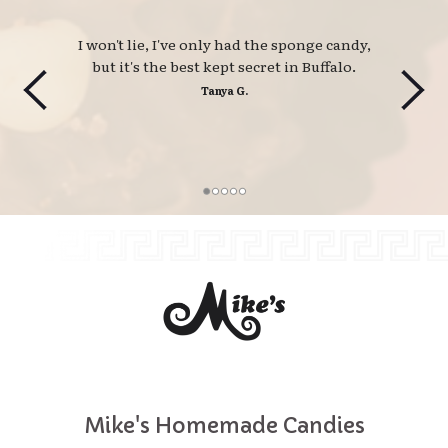
I won't lie, I've only had the sponge candy, 
but it's the best kept secret in Buffalo.
Tanya G.
Mike's Homemade Candies