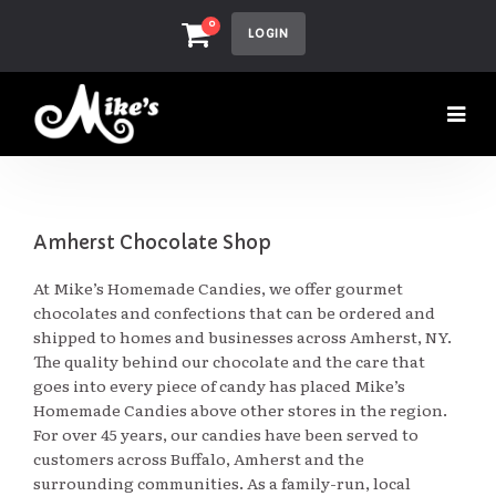
0
LOGIN
Amherst Chocolate Shop
At Mike’s Homemade Candies, we offer gourmet
chocolates and confections that can be ordered and
shipped to homes and businesses across Amherst, NY.
The quality behind our chocolate and the care that
goes into every piece of candy has placed Mike’s
Homemade Candies above other stores in the region.
For over 45 years, our candies have been served to
customers across Buffalo, Amherst and the
surrounding communities. As a family-run, local