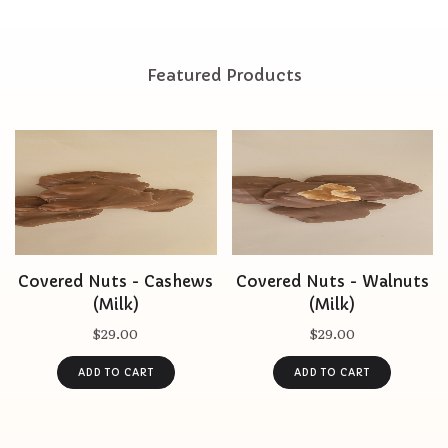
Featured Products
Covered Nuts - Cashews
Covered Nuts - Walnuts
(Milk)
(Milk)
$29.00
$29.00