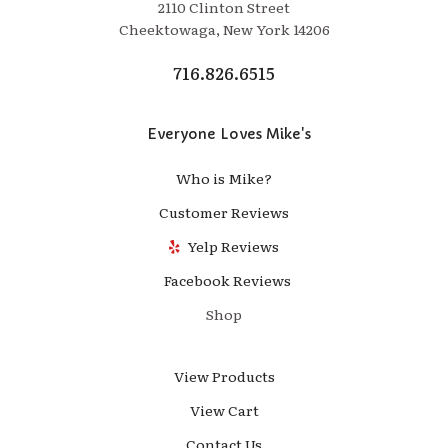
2110 Clinton Street
Cheektowaga, New York 14206
716.826.6515
Everyone Loves Mike's
Who is Mike?
Customer Reviews
Yelp Reviews
Facebook Reviews
Shop
View Products
View Cart
Contact Us