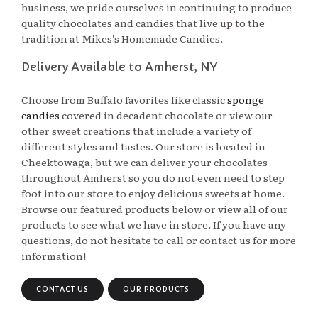
business, we pride ourselves in continuing to produce
quality chocolates and candies that live up to the
tradition at Mikes's Homemade Candies.
Delivery Available to Amherst, NY
Choose from Buffalo favorites like classic
sponge
candies
covered in decadent chocolate or view our 
other sweet creations that include a variety of
different styles and tastes. Our store is located in
Cheektowaga, but we can deliver your chocolates
throughout Amherst so you do not even need to step
foot into our store to enjoy delicious sweets at home.
Browse our featured products below or view all of our
products to see what we have in store. If you have any
questions, do not hesitate to call or contact us for more
information!
CONTACT US
OUR PRODUCTS