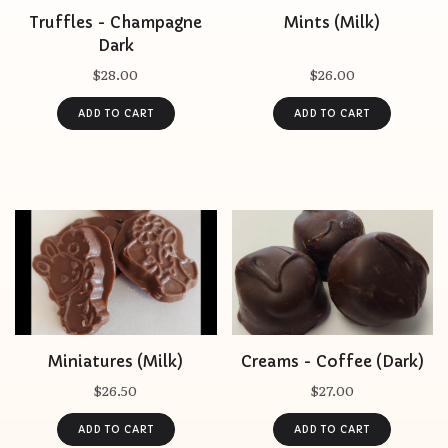
Truffles - Champagne
Mints (Milk)
Dark
$28.00
$26.00
Miniatures (Milk)
Creams - Coffee (Dark)
$26.50
$27.00