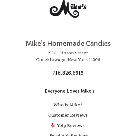
Mike's Homemade Candies
2110 Clinton Street
Cheektowaga, New York 14206
716.826.6515
Everyone Loves Mike's
Who is Mike?
Customer Reviews
Yelp Reviews
Facebook Reviews