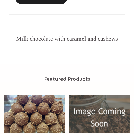
Milk chocolate with caramel and cashews
Featured Products