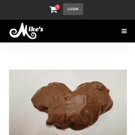
0
LOGIN