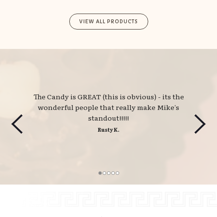
VIEW ALL PRODUCTS
The Candy is GREAT (this is obvious) - its the 
wonderful people that really make Mike's
standout!!!!!
Rusty K.