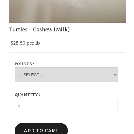
Turtles - Cashew (Milk)
$28.50 per lb 
POUNDS :
QUANTITY :