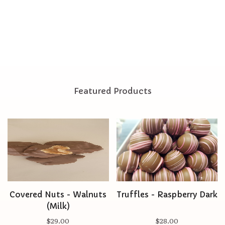
Featured Products
Covered Nuts - Walnuts
Truffles - Raspberry Dark
(Milk)
$29.00
$28.00