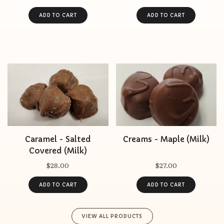
Caramel - Salted
Creams - Maple (Milk)
Covered (Milk)
$28.00
$27.00
VIEW ALL PRODUCTS