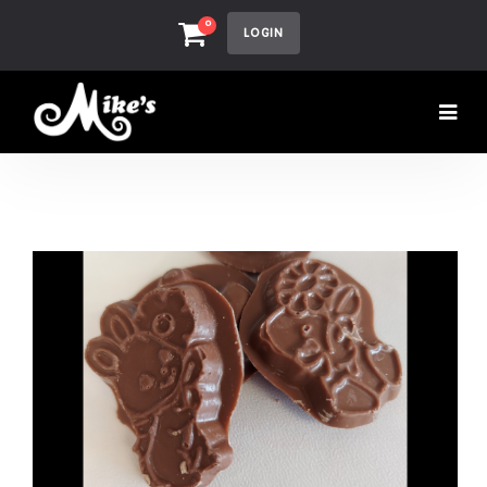
0
LOGIN