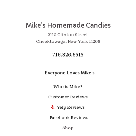
Mike's Homemade Candies
2110 Clinton Street
Cheektowaga, New York 14206
716.826.6515
Everyone Loves Mike's
Who is Mike?
Customer Reviews
Yelp Reviews
Facebook Reviews
Shop