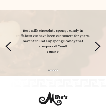
Best milk chocolate sponge candy in 
Buffalo!!!! We have been customers for years,
haven't found any sponge candy that
compares!! Yum!!
Lauren T.