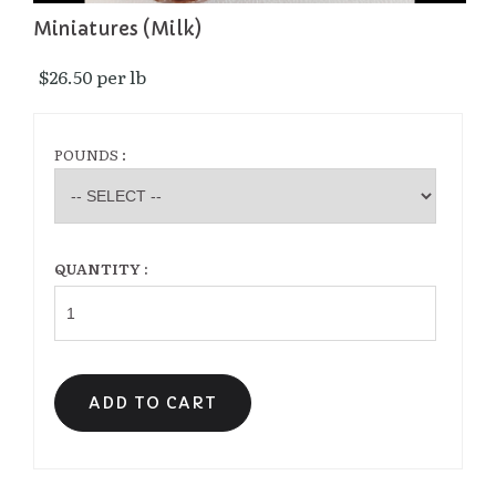
Miniatures (Milk)
$26.50 per lb 
POUNDS :
QUANTITY :