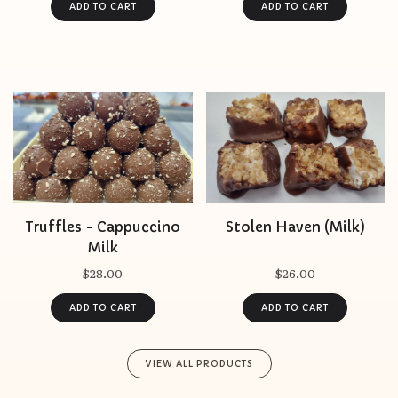
Truffles - Cappuccino
Stolen Haven (Milk)
Milk
$28.00
$26.00
VIEW ALL PRODUCTS