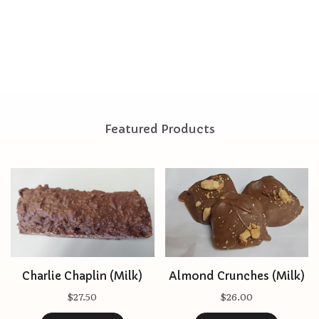
Featured Products
Charlie Chaplin (Milk)
Almond Crunches (Milk)
$27.50
$26.00