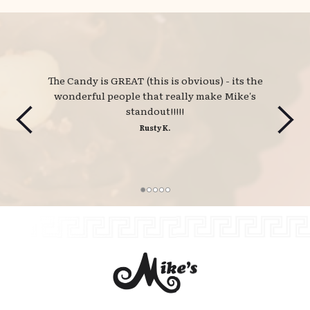
The Candy is GREAT (this is obvious) - its the 
wonderful people that really make Mike's
standout!!!!!
Rusty K.