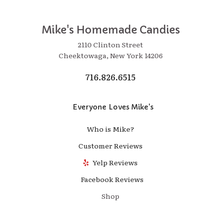
Mike's Homemade Candies
2110 Clinton Street
Cheektowaga, New York 14206
716.826.6515
Everyone Loves Mike's
Who is Mike?
Customer Reviews
Yelp Reviews
Facebook Reviews
Shop