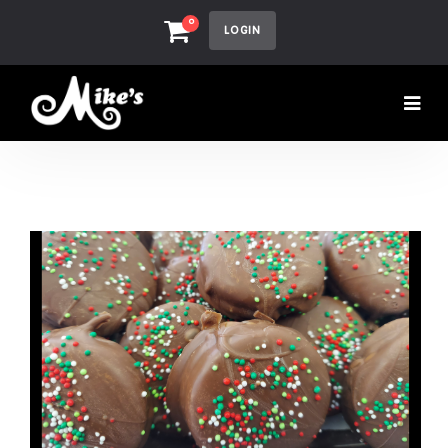
0
LOGIN