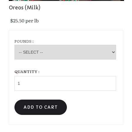
Oreos (Milk)
$25.50 per lb 
POUNDS :
QUANTITY :