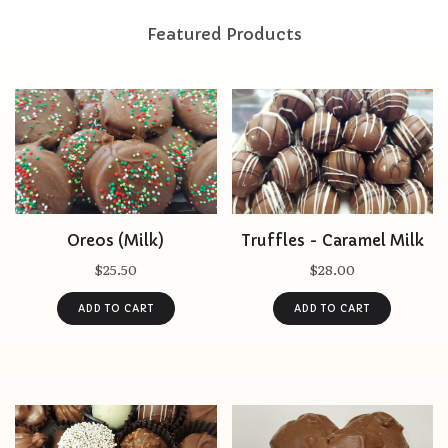
Featured Products
Oreos (Milk)
Truffles - Caramel Milk
$25.50
$28.00