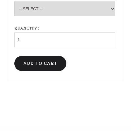
QUANTITY :