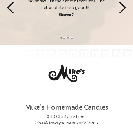
must say - these are my favorites. The
chocolate is so good!!!
Sharon J.
Mike's Homemade Candies
2110 Clinton Street
Cheektowaga, New York 14206