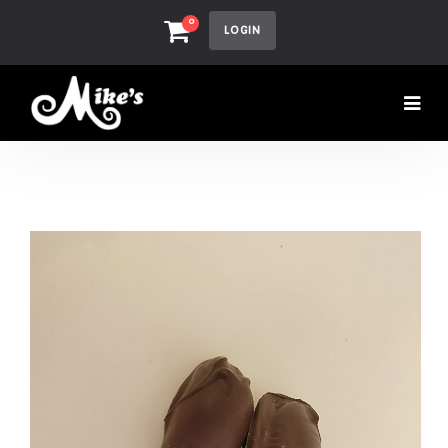
0
LOGIN