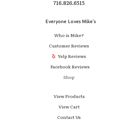
716.826.6515
Everyone Loves Mike's
Who is Mike?
Customer Reviews
Yelp Reviews
Facebook Reviews
Shop
View Products
View Cart
Contact Us