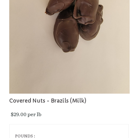
Covered Nuts - Brazils (Milk)
$29.00 per lb 
POUNDS :