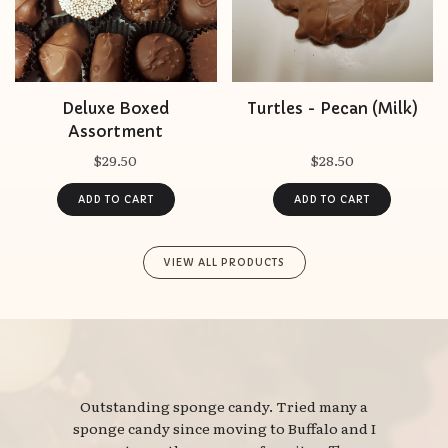
Deluxe Boxed
Turtles - Pecan (Milk)
Assortment
$29.50
$28.50
VIEW ALL PRODUCTS
Outstanding sponge candy. Tried many a 
sponge candy since moving to Buffalo and I