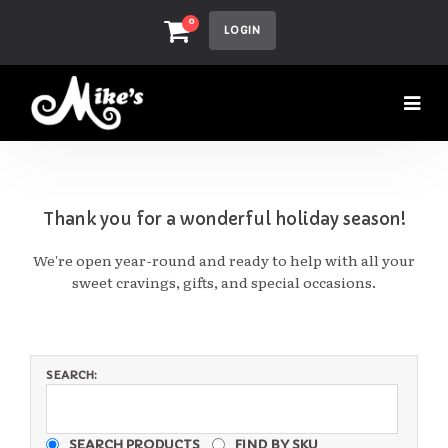
0
LOGIN
Thank you for a wonderful holiday season!
We're open year-round and ready to help with all your
sweet cravings, gifts, and special occasions.
SEARCH:
SEARCH PRODUCTS
FIND BY SKU