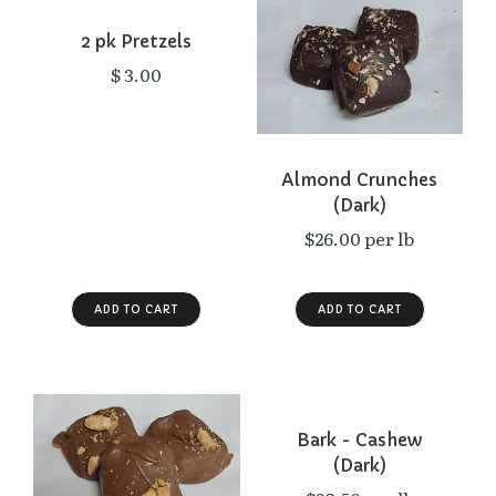
2 pk Pretzels
$ 3.00
Almond Crunches
(Dark)
$26.00 per lb
Bark - Cashew
(Dark)