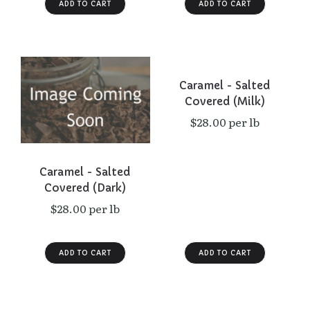
Caramel - Salted
Covered (Milk)
$28.00 per lb
Caramel - Salted
Covered (Dark)
$28.00 per lb