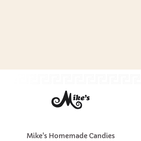
Mike's Homemade Candies