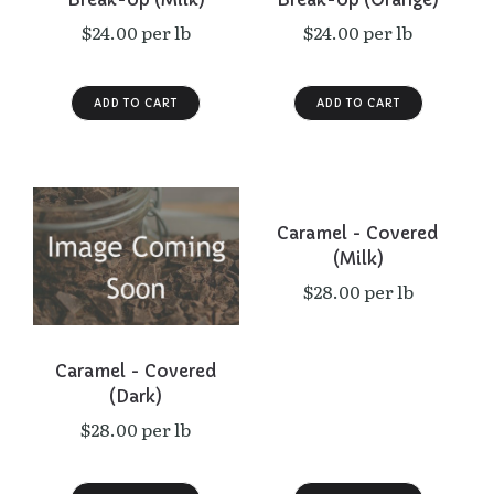
$24.00 per lb
$24.00 per lb
Caramel - Covered
(Milk)
$28.00 per lb
Caramel - Covered
(Dark)
$28.00 per lb