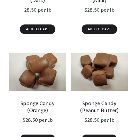
(Dark)
(Milk)
28.50 per lb
$28.50 per lb
Sponge Candy
Sponge Candy
(Orange)
(Peanut Butter)
$28.50 per lb
$28.50 per lb