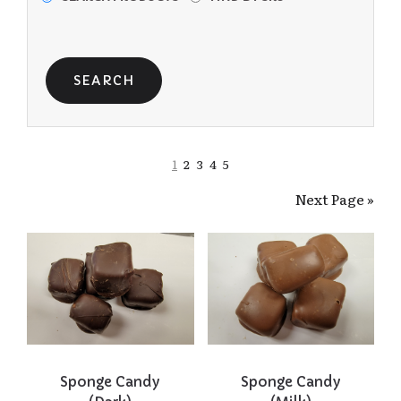
1
2
3
4
5
Next Page »
Sponge Candy
Sponge Candy