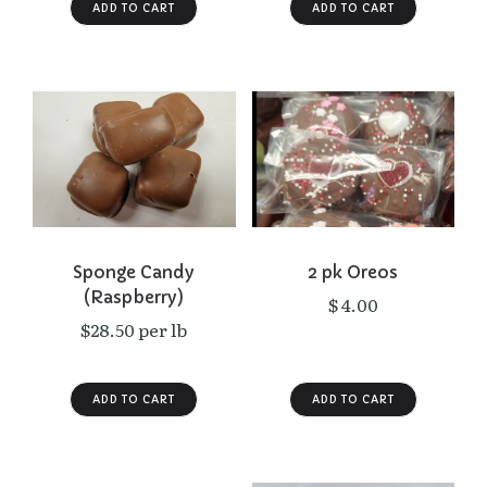
Sponge Candy
2 pk Oreos
(Raspberry)
$ 4.00
$28.50 per lb