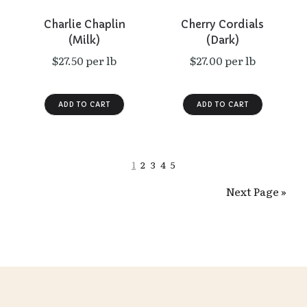
Charlie Chaplin
Cherry Cordials
(Milk)
(Dark)
$27.50 per lb
$27.00 per lb
1
2
3
4
5
Next Page »