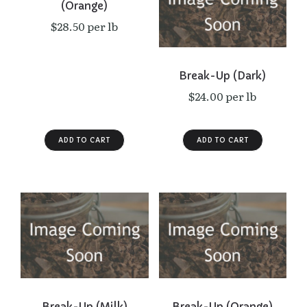
(Orange)
$28.50 per lb
Break-Up (Dark)
$24.00 per lb
Break-Up (Milk)
Break-Up (Orange)