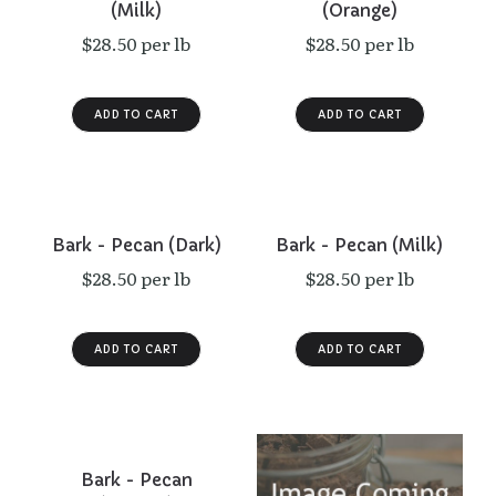
(Milk)
(Orange)
$28.50 per lb
$28.50 per lb
Bark - Pecan (Dark)
Bark - Pecan (Milk)
$28.50 per lb
$28.50 per lb
Bark - Pecan