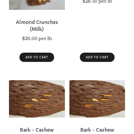
$28.50 per lb
Almond Crunches
(Milk)
$26.00 per lb
Bark - Cashew
Bark - Cashew