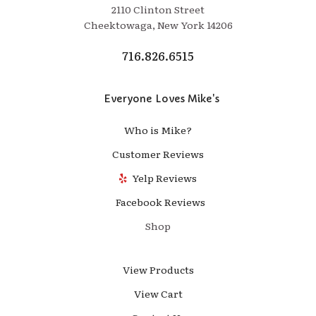
2110 Clinton Street
Cheektowaga, New York 14206
716.826.6515
Everyone Loves Mike's
Who is Mike?
Customer Reviews
Yelp Reviews
Facebook Reviews
Shop
View Products
View Cart