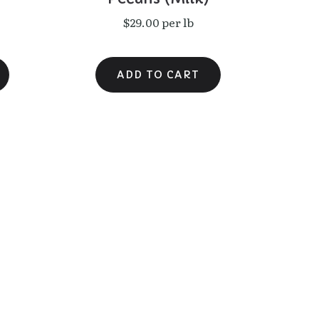
$29.00 per lb