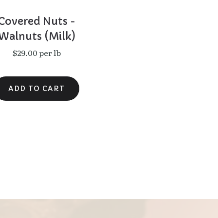
Covered Nuts -
Walnuts (Milk)
$29.00 per lb