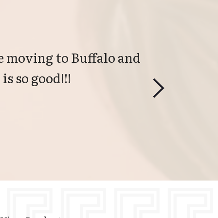
 moving to Buffalo and 
is so good!!!