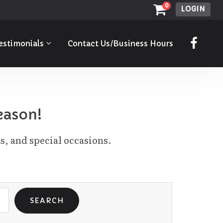
0
LOGIN
estimonials
Contact Us/Business Hours
eason!
s, and special occasions.