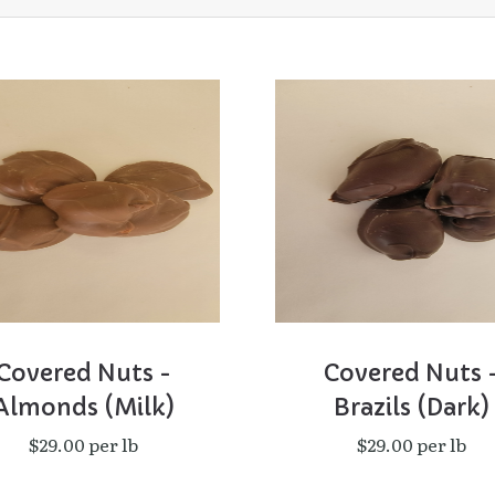
Covered Nuts -
Covered Nuts 
Almonds (Milk)
Brazils (Dark)
$29.00 per lb
$29.00 per lb