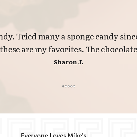
dy. Tried many a sponge candy since
 these are my favorites. The chocolate 
Sharon J.
Everyone Loves Mike's