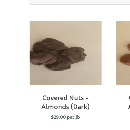
Covered Nuts -
Almonds (Dark)
$29.00 per lb