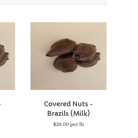
-
Covered Nuts -
Brazils (Milk)
$29.00 per lb