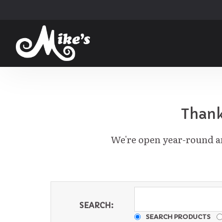
Thank
We're open year-round an
SEARCH:
SEARCH PRODUCTS