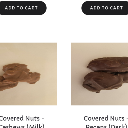
Covered Nuts -
Covered Nuts 
Cashews (Milk)
Pecans (Dark)