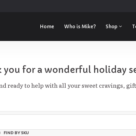
Home
Who is Mike?
Shop
T
 you for a wonderful holiday s
d ready to help with all your sweet cravings, gift
FIND BY SKU