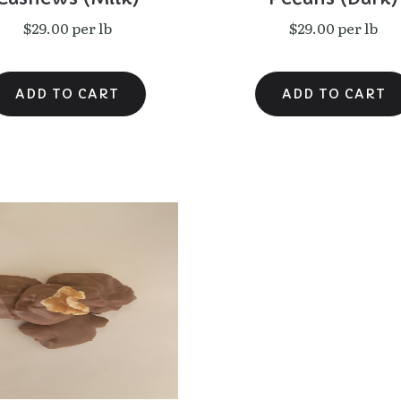
$29.00 per lb
$29.00 per lb