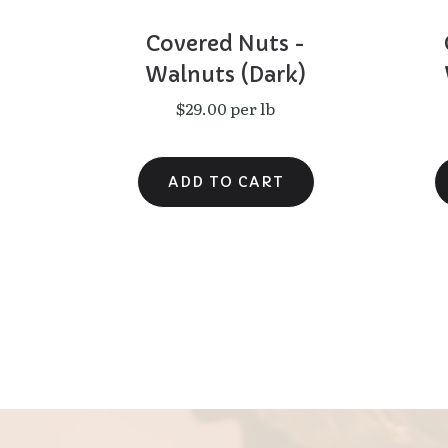
Covered Nuts -
Walnuts (Dark)
$29.00 per lb