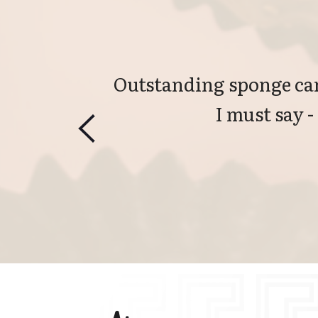
Outstanding sponge can
I must say -