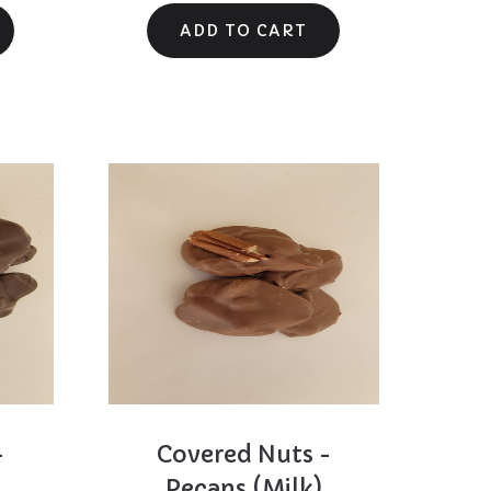
-
Covered Nuts -
Pecans (Milk)