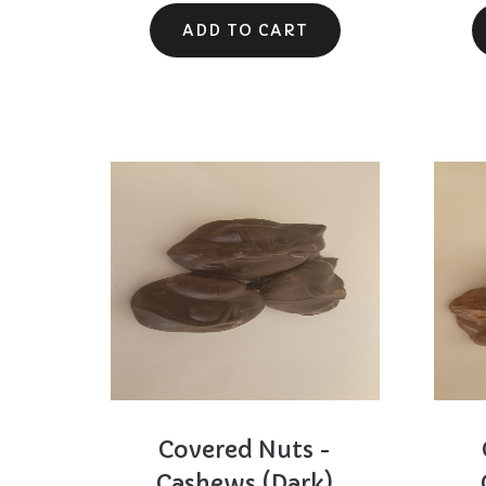
Covered Nuts -
else for that 
Cashews (Dark)