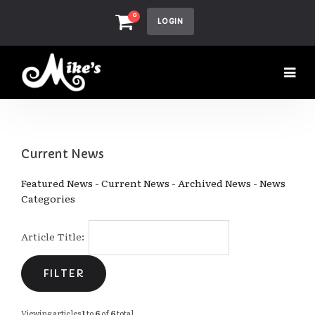
0
LOGIN
Current News
Featured News
- 
Current News
- 
Archived News
- 
News
Categories
Article Title: 
Viewing articles
1
to 
6
of 
6
total.