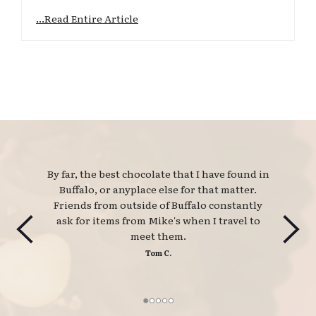
...Read Entire Article
By far, the best chocolate that I have found in 
Buffalo, or anyplace else for that matter.
Friends from outside of Buffalo constantly
ask for items from Mike's when I travel to
meet them.
Tom C.