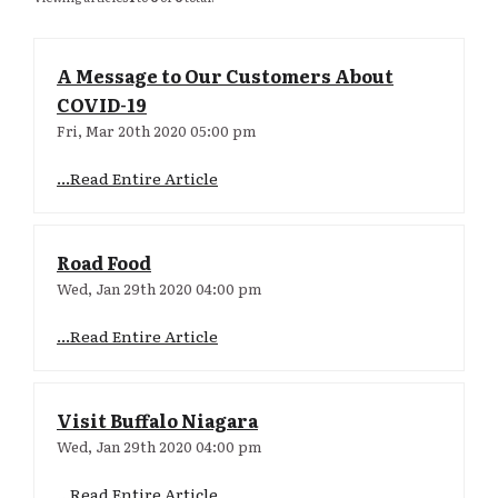
A Message to Our Customers About
COVID-19
Fri, Mar 20th 2020 05:00 pm
...Read Entire Article
Road Food
Wed, Jan 29th 2020 04:00 pm
...Read Entire Article
Visit Buffalo Niagara
Wed, Jan 29th 2020 04:00 pm
...Read Entire Article