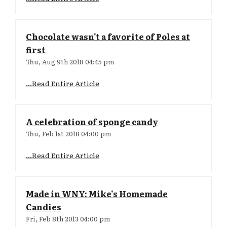
Chocolate wasn't a favorite of Poles at
first
Thu, Aug 9th 2018 04:45 pm
...Read Entire Article
A celebration of sponge candy
Thu, Feb 1st 2018 04:00 pm
...Read Entire Article
Made in WNY: Mike's Homemade
Candies
Fri, Feb 8th 2013 04:00 pm