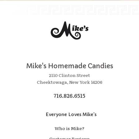
Mike's Homemade Candies
2110 Clinton Street
Cheektowaga, New York 14206
716.826.6515
Everyone Loves Mike's
Who is Mike?
Customer Reviews