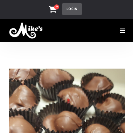
0
LOGIN