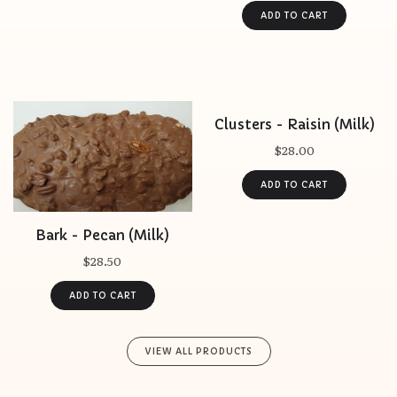
Clusters - Raisin (Milk)
$28.00
Bark - Pecan (Milk)
$28.50
VIEW ALL PRODUCTS