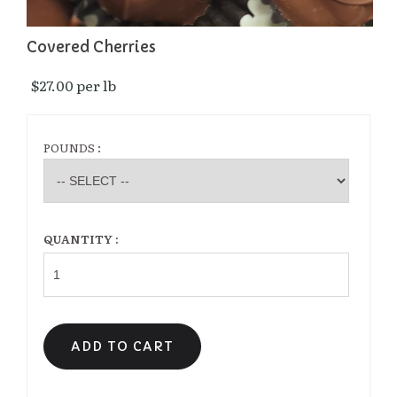
Covered Cherries
$27.00 per lb 
POUNDS :
QUANTITY :