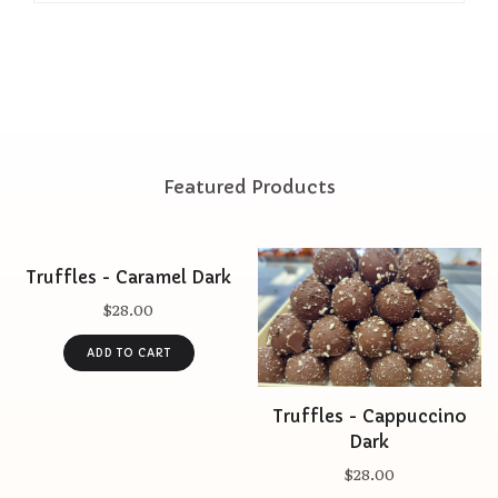
Featured Products
Truffles - Caramel Dark
$28.00
Truffles - Cappuccino
Dark
$28.00