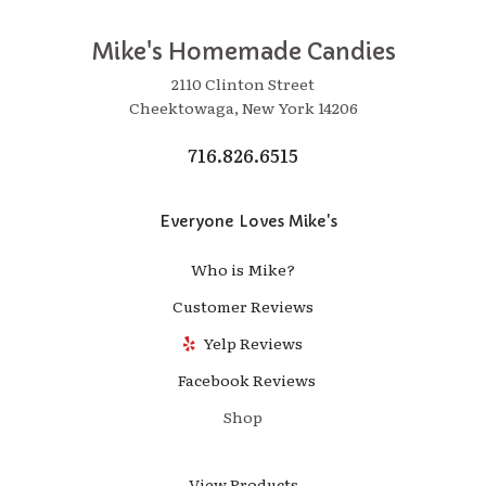
Mike's Homemade Candies
2110 Clinton Street
Cheektowaga, New York 14206
716.826.6515
Everyone Loves Mike's
Who is Mike?
Customer Reviews
Yelp Reviews
Facebook Reviews
Shop
View Products